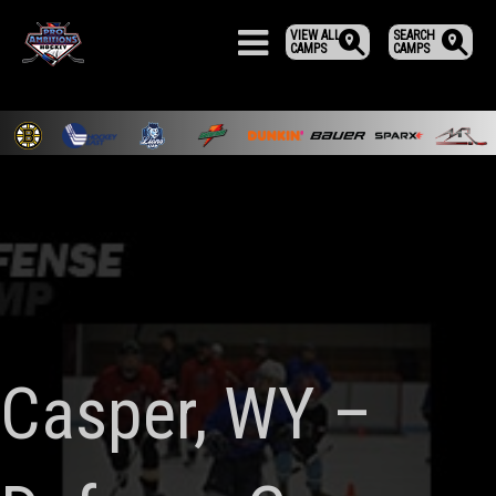
VIEW ALL
SEARCH
CAMPS
CAMPS
Casper, WY –