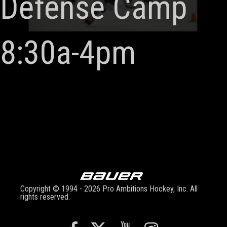
Defense Camp
8:30a-4pm
Copyright © 1994 - 2026 Pro Ambitions Hockey, Inc. All
rights reserved.