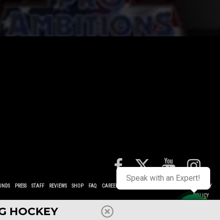
Speak with an Expert!
UNDS
PRESS
STAFF
REVIEWS
SHOP
FAQ
CAREERS
CONTACT
TERMS
POLICIES
PRIVACY
POLICY
NG HOCKEY
Contact us