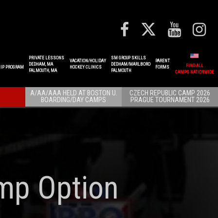
PRIVATE LESSONS
SM GROUP SKILLS
VACATION/HOLIDAY
PARENT
DEDHAM, MA
DEDHAM/MARLBORO
FIND ALL
IP PROGRAM
HOCKEY CLINICS
FORMS
FALMOUTH, MA
FALMOUTH
CAMPS NATIONWIDE
A/AA/AAA HELD AT BOSTON U.
CZECH REPUBLIC CAMP 2026
BOARDING/DAY CAMPS
PRAGUE TOURNAMENT 2026
mp Option