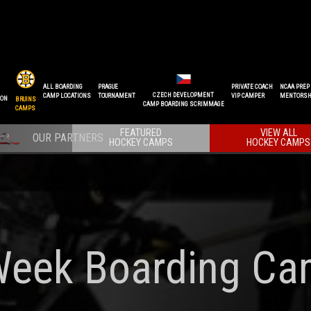
ALL BOARDING
PRAGUE
PRIVATE COACH
NCAA PREP
CZECH DEVELOPMENT
CAMP LOCATIONS
TOURNAMENT
VIP CAMPER
MENTORSH
ION
BRUINS
CAMP BOARDING SCRIMMAGE
CAMPS
FEATURED
VIEW ALL
HOCKEY CAMPS
HOCKEY CAMPS
Week Boarding Ca