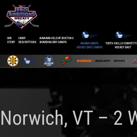
OUR
CAMP
A/AA/AAA HELD AT BOSTON U
STORY
DESCRIPTIONS
BOARDING/DAY CAMPS
AA/AAA CAMPS
YOUTH SKILLS COMPETIT
HOCKEY EAST CAMPS
HOCKEY EAST
Norwich, VT – 2 