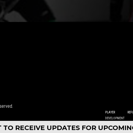
served.
PLAYER
REF
DEVELOPMENT
ST TO RECEIVE UPDATES FOR UPCOMI