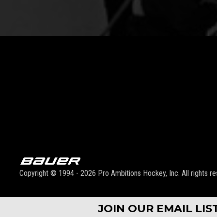
Copyright © 1994 - 2026 Pro Ambitions Hockey, Inc. All rights re
JOIN OUR EMAIL LI