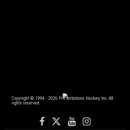
Copyright © 1994 - 2026 Pro Ambitions Hockey, Inc. All
rights reserved.