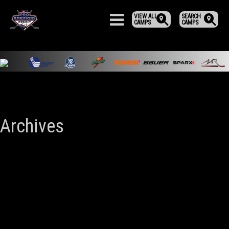
VIEW ALL
SEARCH
CAMPS
CAMPS
Archives