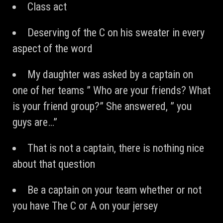
Class act
Deserving of the C on his sweater in every
aspect of the word
My daughter was asked by a captain on
one of her teams ” Who are your friends? What
is your friend group?” She answered, ” you
guys are…”
That is not a captain, there is nothing nice
about that question
Be a captain on your team whether or not
you have The C or A on your jersey