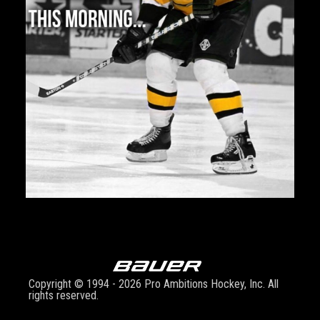
Copyright © 1994 - 2026 Pro Ambitions Hockey, Inc. All
rights reserved.