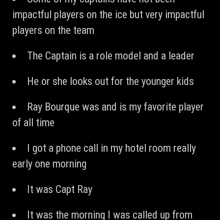
impactful players on the ice but very impactful
players on the team
The Captain is a role model and a leader
He or she looks out for the younger kids
Ray Bourque was and is my favorite player
of all time
I got a phone call in my hotel room really
early one morning
It was Capt Ray
It was the morning I was called up from