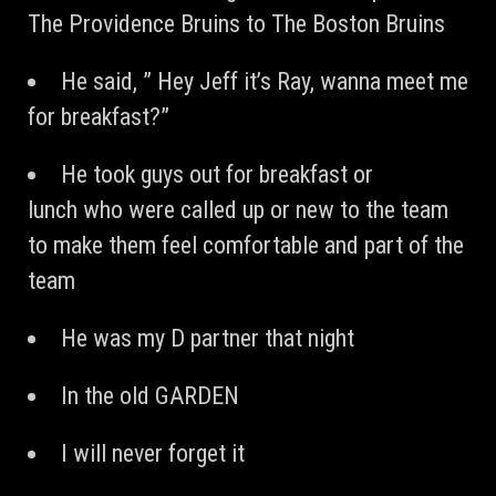
The Providence Bruins to The Boston Bruins
He said, ” Hey Jeff it’s Ray, wanna meet me
for breakfast?”
He took guys out for breakfast or
lunch who were called up or new to the team
to make them feel comfortable and part of the
team
He was my D partner that night
In the old GARDEN
I will never forget it