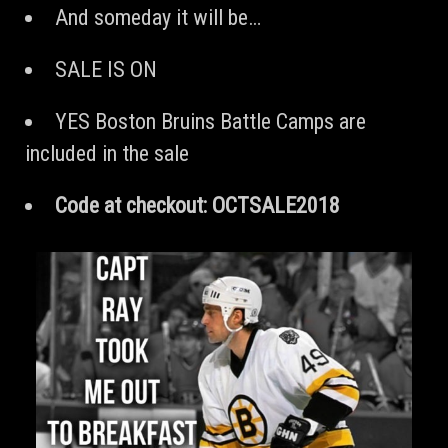
And someday it will be…
SALE IS ON
YES Boston Bruins Battle Camps are
included in the sale
Code at checkout: OCTSALE2018