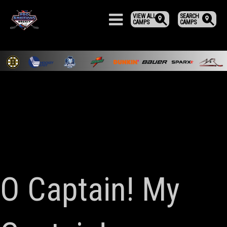
VIEW ALL
SEARCH
CAMPS
CAMPS
O Captain! My