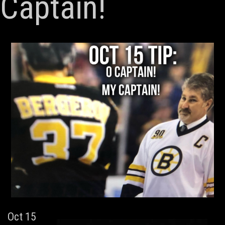
Captain!
Oct 15