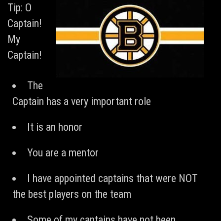
Tip: O
Captain!
My
Captain!
The
Captain has a very important role
It is an honor
You are a mentor
I have appointed captains that were NOT
the best players on the team
Some of my captains have not been