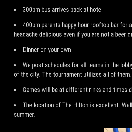
300pm bus arrives back at hotel
400pm parents happy hour rooftop bar for al
headache delicious even if you are not a beer d
Dinner on your own
We post schedules for all teams in the lobby
of the city. The tournament utilizes all of them
Games will be at different rinks and times d
The location of The Hilton is excellent. Wal
summer.