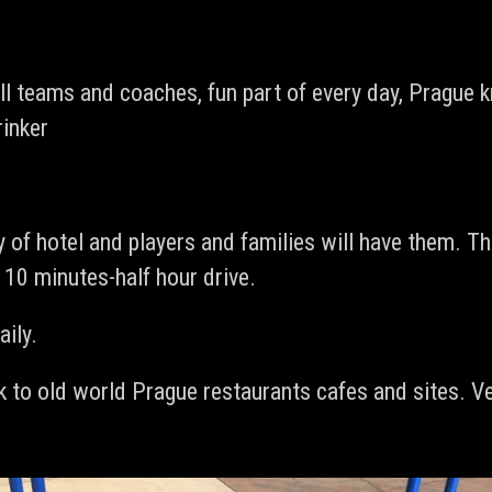
l teams and coaches, fun part of every day, Prague k
rinker
 of hotel and players and families will have them. Th
. 10 minutes-half hour drive.
aily.
k to old world Prague restaurants cafes and sites. Ve