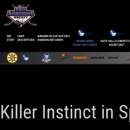
OUR
CAMP
A/AA/AAA HELD AT BOSTON U
STORY
DESCRIPTIONS
BOARDING/DAY CAMPS
AA/AAA CAMPS
YOUTH SKILLS COMPETIT
HOCKEY EAST CAMPS
HOCKEY EAST
Killer Instinct in