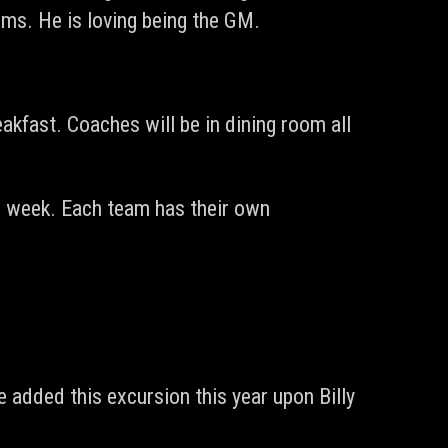
ams. He is loving being the GM.
akfast. Coaches will be in dining room all
he week. Each team has their own
added this excursion this year upon Billy