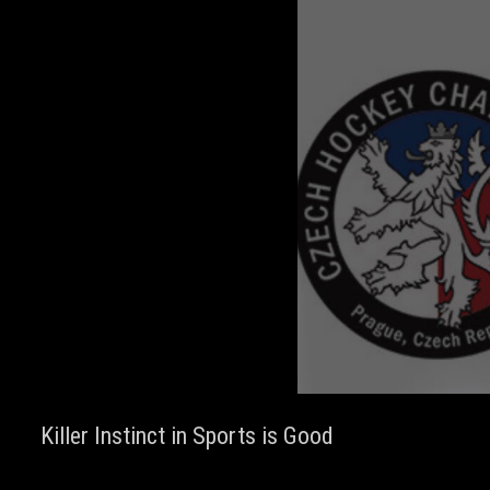
Killer Instinct in Sports is Good