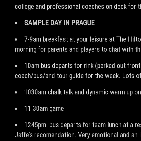
college and professional coaches on deck for th
SAMPLE DAY IN PRAGUE
7-9am breakfast at your leisure at The Hilt
morning for parents and players to chat with t
10am bus departs for rink (parked out fron
coach/bus/and tour guide for the week. Lots of
1030am chalk talk and dynamic warm up on
11 30am game
1245pm bus departs for team lunch at a res
Jaffe’s recomendation. Very emotional and an in