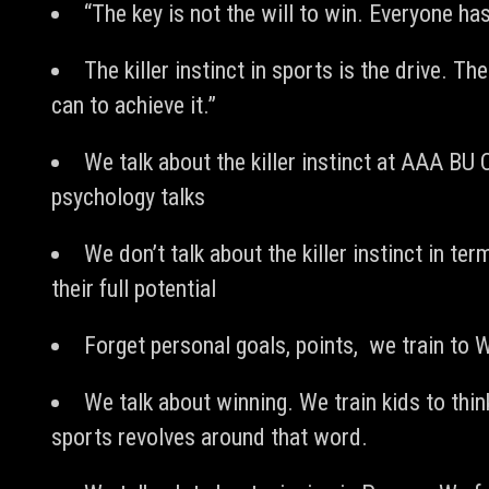
“The key is not the will to win. Everyone has 
The killer instinct in sports is the drive. Th
can to achieve it.”
We talk about the killer instinct at AAA B
psychology talks
We don’t talk about the killer instinct in te
their full potential
Forget personal goals, points, we train t
We talk about winning. We train kids to think
sports revolves around that word.