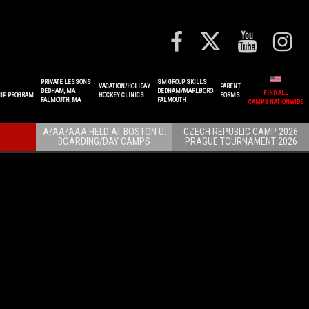
PRIVATE LESSONS
SM GROUP SKILLS
VACATION/HOLIDAY
PARENT
DEDHAM, MA
DEDHAM/MARLBORO
FIND ALL
IP PROGRAM
HOCKEY CLINICS
FORMS
FALMOUTH, MA
FALMOUTH
CAMPS NATIONWIDE
A/AA/AAA HELD AT BOSTON U.
CZECH REPUBLIC CAMP 2026
BOARDING/DAY CAMPS
PRAGUE TOURNAMENT 2026