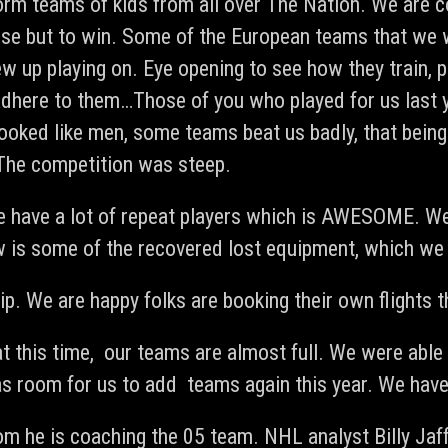
orm teams of kids from all over The Nation. We are c
se but to win. Some of the European teams that we wi
w up playing on. Eye opening to see how they train, p
s adhere to them…Those of you who played for us last
ooked like men, some teams beat us badly, that bei
 The competition was steep.
 have a lot of repeat players which is AWESOME. We 
ow is some of the recovered lost equipment, which we 
p. We are happy folks are booking their own flights th
at this time, our teams are almost full. We were abl
s room for us to add teams again this year. We hav
com
he is coaching the 05 team. NHL analyst Billy Jaf