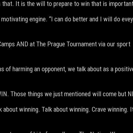
that. It is the will to prepare to win that is important
e motivating engine. “I can do better and I will do evey
U Camps AND at The Prague Tournament via our sport
rms of harming an opponent, we talk about as a positive
o WIN. Those things we just mentioned will come b
 about winning. Talk about winning. Crave winning. It 