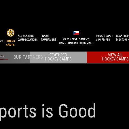
ALL BOARDING
PRAGUE
PRIVATE COACH
NCAA PREP
CZECH DEVELOPMENT
CAMP LOCATIONS
TOURNAMENT
VIP CAMPER
MENTORSH
ION
BRUINS
CAMP BOARDING SCRIMMAGE
CAMPS
FEATURED
VIEW ALL
HOCKEY CAMPS
HOCKEY CAMPS
 Sports is Good