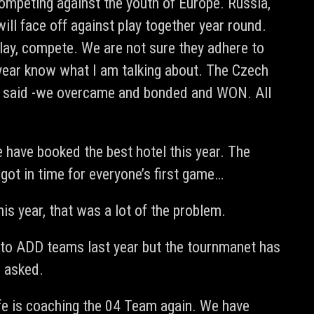
ompeting against the youth of Europe. Russia,
ll face off against play together year round.
lay, compete. We are not sure they adhere to
 year know what I am talking about. The Czech
ng said -we overcame and bonded and WON. All
have booked the best hotel this year. The
got in time for everyone’s first game…
is year, that was a lot of the problem.
e to ADD teams last year but the tournmanet has
e asked.
fe is coaching the 04 Team again. We have