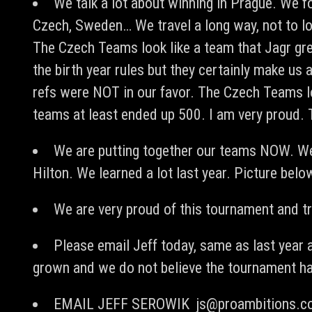
We talk a lot about winning in Prague. We f
Czech, Sweden… We travel a long way, not to lo
The Czech Teams look like a team that Jagr gre
the birth year rules but they certainly make u
refs were NOT in our favor. The Czech Teams l
teams at least ended up 500. I am very proud.
We are putting together our teams NOW. We
Hilton. We learned a lot last year. Picture bel
We are very proud of this tournament and tri
Please email Jeff today, same as last year 
grown and we do not believe the tournament ha
EMAIL JEFF SEROWIK
js@proambitions.