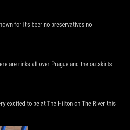
nown for it’s beer no preservatives no
ere are rinks all over Prague and the outskirts
ry excited to be at The Hilton on The River this