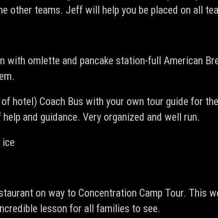
e other teams. Jeff will help you be placed on all te
on with omlette and pancake station-full American Bre
hem.
t of hotel) Coach Bus with your own tour guide for t
 help and guidance. Very organized and well run.
 ice
taurant on way to Concentration Camp Tour. This we 
credible lesson for all families to see.