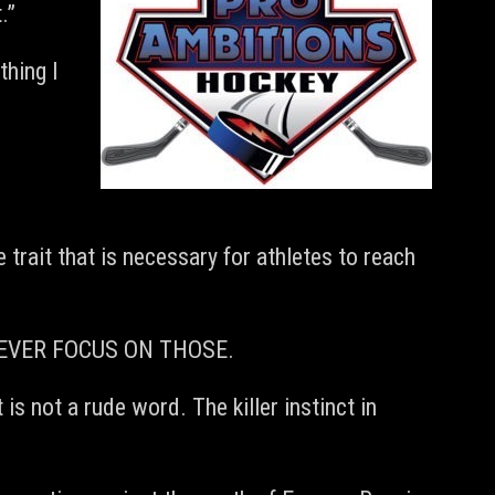
.”
thing I
 trait that is necessary for athletes to reach
ut NEVER FOCUS ON THOSE.
is not a rude word. The killer instinct in