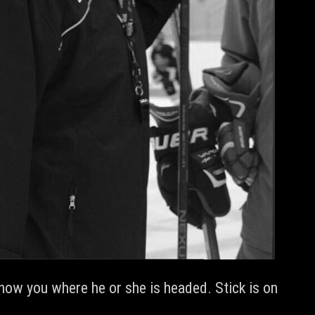
how you where he or she is headed. Stick is on