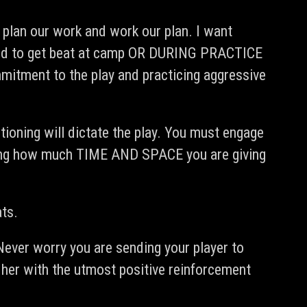
e plan our work and work our plan. I want
afraid to get beat at camp OR DURING PRACTICE
mitment to the play and practicing aggressive
tioning will dictate the play. You must engage
ctating how much TIME AND SPACE you are giving
ats.
ever worry you are sending your player to
r her with the utmost positive reinforcement