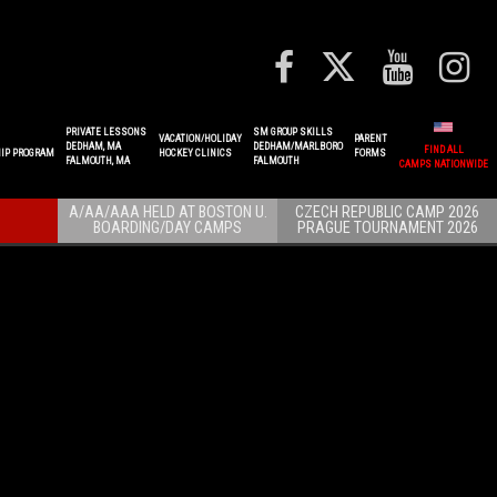
PRIVATE LESSONS
SM GROUP SKILLS
VACATION/HOLIDAY
PARENT
DEDHAM, MA
DEDHAM/MARLBORO
FIND ALL
IP PROGRAM
HOCKEY CLINICS
FORMS
FALMOUTH, MA
FALMOUTH
CAMPS NATIONWIDE
A/AA/AAA HELD AT BOSTON U.
CZECH REPUBLIC CAMP 2026
BOARDING/DAY CAMPS
PRAGUE TOURNAMENT 2026