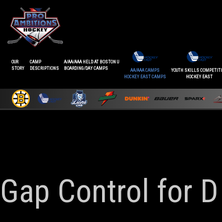
OUR
CAMP
A/AA/AAA HELD AT BOSTON U
STORY
DESCRIPTIONS
BOARDING/DAY CAMPS
AA/AAA CAMPS
YOUTH SKILLS COMPETIT
HOCKEY EAST CAMPS
HOCKEY EAST
Gap Control for D