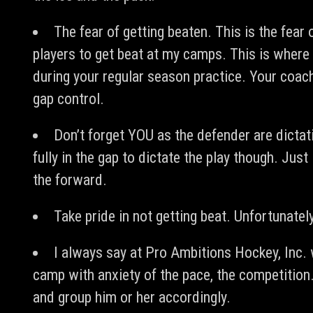
The fear of getting beaten. This is the fear
players to get beat at my camps. This is where
during your regular season practice. Your coa
gap control.
Don’t forget YOU as the defender are dictat
fully in the gap to dictate the play though. Ju
the forward.
Take pride in not getting beat. Unfortunately 
I always say at Pro Ambitions Hockey, Inc
camp with anxiety of the pace, the competition.
and group him or her accordingly.