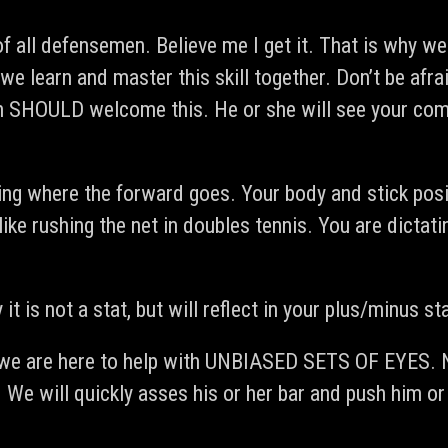
 of all defensemen. Believe me I get it. That is why w
 we learn and master this skill together. Don’t be 
ch SHOULD welcome this. He or she will see your com
ing where the forward goes. Your body and stick posi
st like rushing the net in doubles tennis. You are di
it is not a stat, but will reflect in your plus/minus st
. we are here to help with UNBIASED SETS OF EYES. N
 We will quickly asses his or her bar and push him o