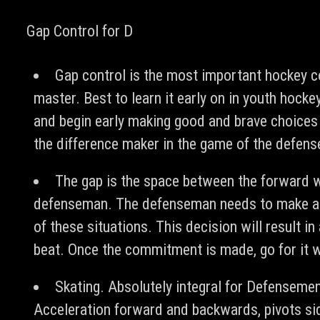
Gap Control for D
Gap control is the most important hockey 
master. Best to learn it early on in youth hockey
and begin early making good and brave choices 
the difference maker in the game of the defen
The gap is the space between the forward w
defenseman. The defenseman needs to make a
of these situations. This decision will result in 
beat. Once the commitment is made, go for it w
Skating. Absolutely integral for Defenseme
Acceleration forward and backwards, pivots si