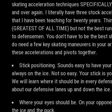
skating acceleration techniques SPECIFICALLY 
and over again. I literally have three stock acc
that I have been teaching for twenty years. T
(GREATEST OF ALL TIME) but not the best runne
to defensemen. You don’t have to be the best sk
do need a few key skating maneuvers in your ar
these accelerations and pivots together.
Stick positioning. Sounds easy to have your 
always on the ice. Not so easy. Your stick is 
We will learn where it should be in every defens
about our defensive lanes up and down the ice.
Where your eyes should be. On your opponen
the ice and the puck.