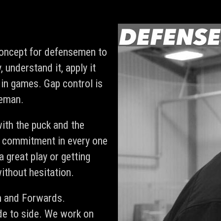
concept for defensemen to
, understand it, apply it
in games. Gap control is
seman.
ith the puck and the
 commitment in every one
a great play or getting
ithout hesitation.
n and Forwards.
de to side. We work on