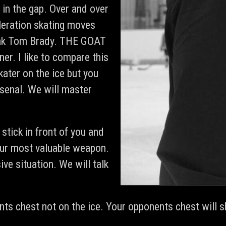
in the gap. Over and over
eleration skating moves
hink Tom Brady. THE GOAT
r. I like to compare this
ater on the ice but you
senal. We will master
stick in front of you and
your most valuable weapon.
ive situation. We will talk
ts chest not on the ice. Your opponents chest will s