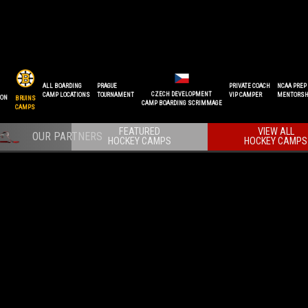
ALL BOARDING
PRAGUE
PRIVATE COACH
NCAA PREP
CZECH DEVELOPMENT
CAMP LOCATIONS
TOURNAMENT
VIP CAMPER
MENTORSH
ION
BRUINS
CAMP BOARDING SCRIMMAGE
CAMPS
FEATURED
VIEW ALL
HOCKEY CAMPS
HOCKEY CAMPS