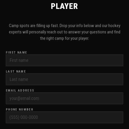
PLAYER
Camp spots are filling up fast. Drop your info below and our hockey
experts will personally reach out to answer your questions and find
the right camp for your player.
FIRST NAME
LAST NAME
EMAIL ADDRESS
PHONE NUMBER