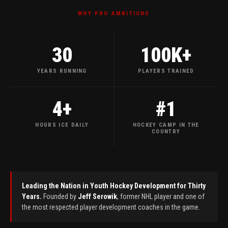
WHY PRO AMBITIONS
30
100
K+
YEARS RUNNING
PLAYERS TRAINED
4
+
#
1
HOURS ICE DAILY
HOCKEY CAMP IN THE
COUNTRY
Leading the Nation in Youth Hockey Development for Thirty
Years.
Founded by
Jeff Serowik
, former NHL player and one of
the most respected player development coaches in the game.