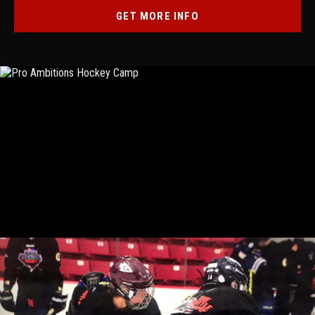
GET MORE INFO