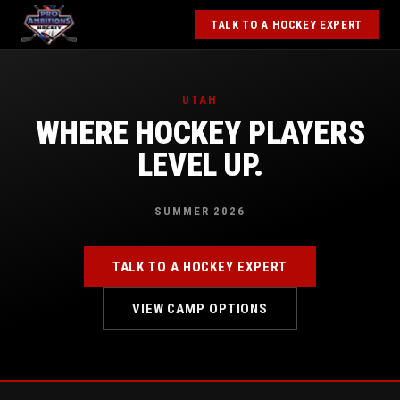
TALK TO A HOCKEY EXPERT
UTAH
WHERE HOCKEY PLAYERS
LEVEL UP.
SUMMER 2026
TALK TO A HOCKEY EXPERT
VIEW CAMP OPTIONS