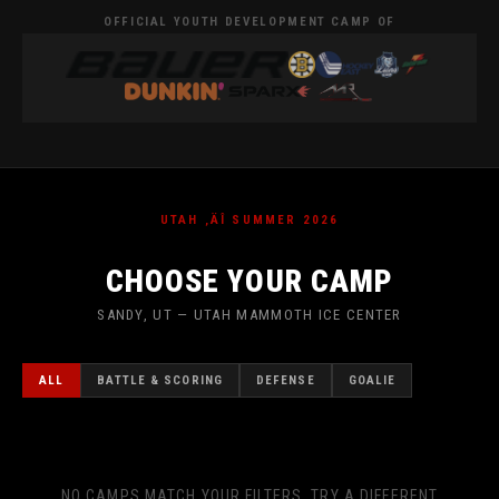
OFFICIAL YOUTH DEVELOPMENT CAMP OF
UTAH ‚ÄÎ SUMMER 2026
CHOOSE YOUR CAMP
SANDY, UT — UTAH MAMMOTH ICE CENTER
ALL
BATTLE & SCORING
DEFENSE
GOALIE
NO CAMPS MATCH YOUR FILTERS. TRY A DIFFERENT