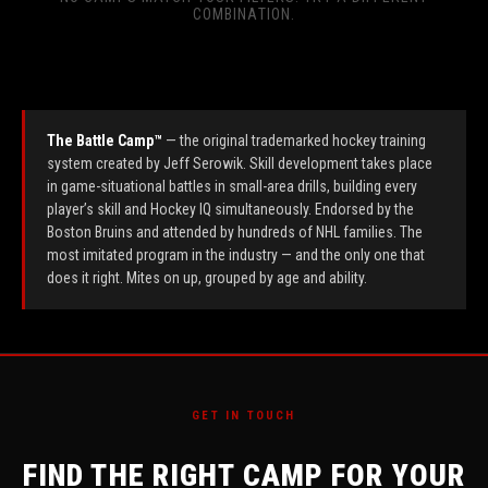
COMBINATION.
The Battle Camp™
— the original trademarked hockey training
system created by Jeff Serowik. Skill development takes place
in game-situational battles in small-area drills, building every
player’s skill and Hockey IQ simultaneously. Endorsed by the
Boston Bruins and attended by hundreds of NHL families. The
most imitated program in the industry — and the only one that
does it right. Mites on up, grouped by age and ability.
GET IN TOUCH
FIND THE RIGHT CAMP FOR YOUR