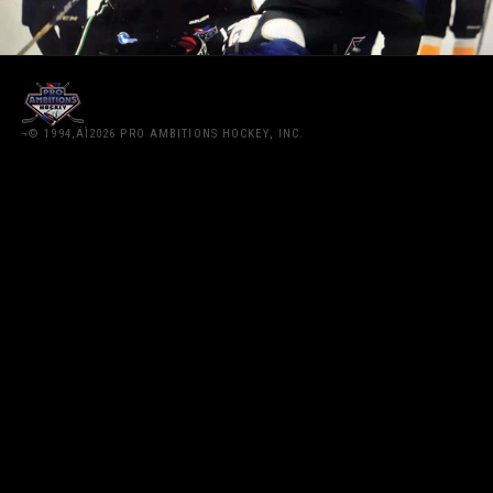
¬© 1994‚ÄÌ2026 PRO AMBITIONS HOCKEY, INC.