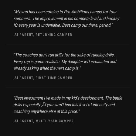
"My son has been coming to Pro Ambitions camps for four
summers. The improvement in his compete level and hockey
IQ every year is undeniable. Best camp out there, period."
‚ÄÎ PARENT, RETURNING CAMPER
"The coaches don't run drills for the sake of running drills.
Every rep is game-realistic. My daughter left exhausted and
already asking when the next camp is."
‚ÄÎ PARENT, FIRST-TIME CAMPER
"Best investment I've made in my kid's development. The battle
drills especially ‚Äî you won't find this level of intensity and
coaching anywhere else at this price."
‚ÄÎ PARENT, MULTI-YEAR CAMPER