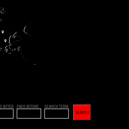
S AFTER
ENDS BEFORE
SEARCH TERM