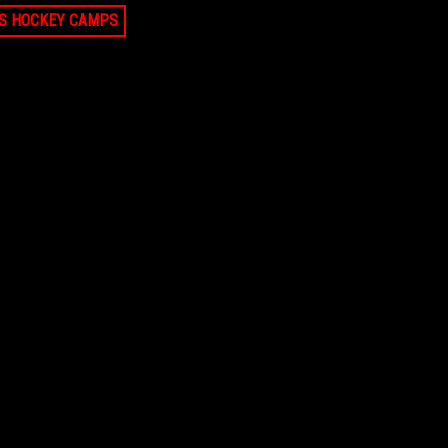
LS HOCKEY CAMPS
 2026
AUG 9, 2026
Falmouth Small Group Goalie Training 9-
11am
, MA
$225
FALMOUTH, MA
2026
AUG 9, 2026