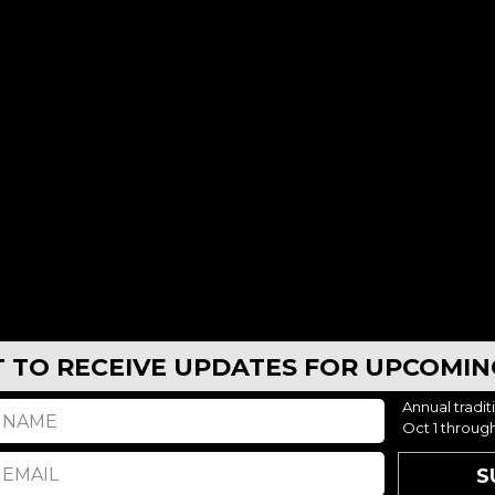
AUG 10, 2026 - AUG 13, 2026
AUG 10, 2026 - AUG 13,
er, WY – Goalie Camp 8:30a-4pm
Casper, WY – Half Day Camp
9
CASPER, WY
$499
CASPER
ST TO RECEIVE UPDATES FOR UPCOMI
AUG 10, 2026 - AUG 13, 2026
AUG 10, 2026 - AUG 13,
Annual tradit
Oct 1 throug
S