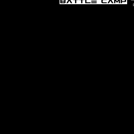
Chicago, IL – Battle Shooting Scoring
Chic
PeeWee/Bantam/Midget 8:30a-4p
$79
$799
CHICAGO, IL
AUG 10, 2026 - AUG 13, 2026
Natick, MA – Battle Shooting Scoring
Nati