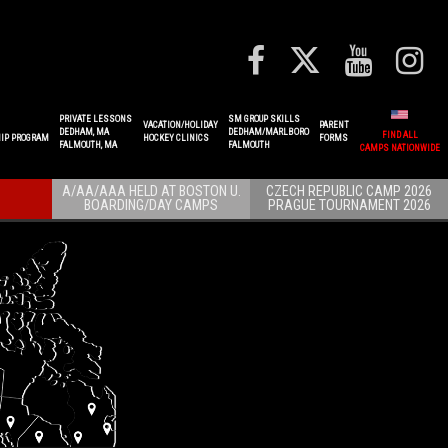
PRIVATE LESSONS
SM GROUP SKILLS
VACATION/HOLIDAY
PARENT
DEDHAM, MA
DEDHAM/MARLBORO
FIND ALL
IP PROGRAM
HOCKEY CLINICS
FORMS
FALMOUTH, MA
FALMOUTH
CAMPS NATIONWIDE
A/AA/AAA HELD AT BOSTON U.
CZECH REPUBLIC CAMP 2026
BOARDING/DAY CAMPS
PRAGUE TOURNAMENT 2026