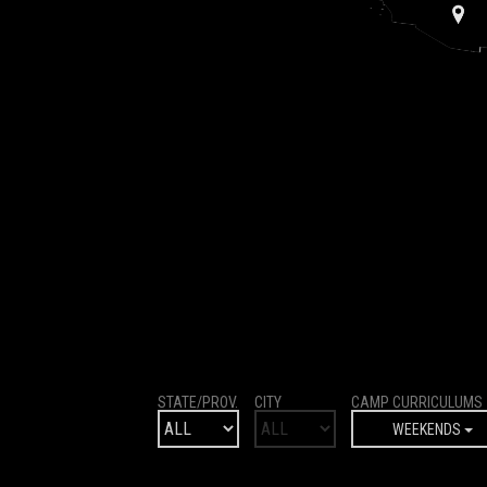
STATE/PROV.
CITY
CAMP CURRICULUMS
WEEKENDS