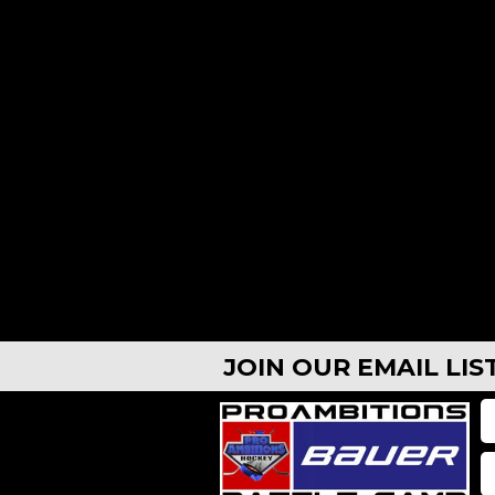
AUG 10, 2026 - AUG 13, 2026
Casper, WY – Defense Camp 8:30a-4pm
Casp
$699
CASPER, WY
$69
JOIN OUR EMAIL LI
AUG 10, 2026 - AUG 13, 2026
CAMPS