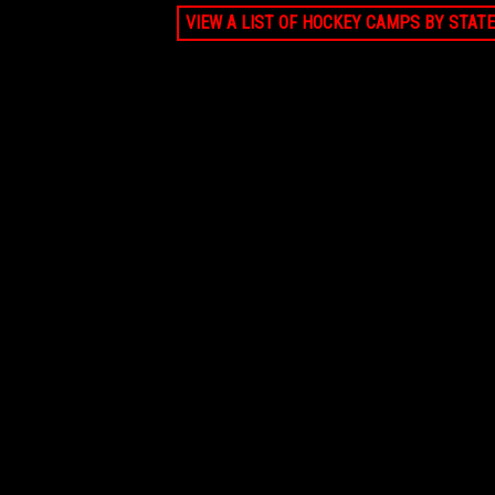
VIEW A LIST OF HOCKEY CAMPS BY STATE
JUN 21, 2026 - AUG 9, 2026
Private lesson Pro Ambitions Coach (5
Priv
sessions)
sess
$1399
FALMOUTH, MA
$21
AUG 9, 2026