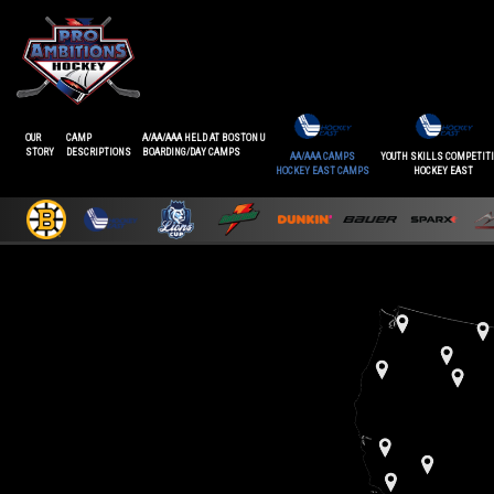
OUR
CAMP
A/AA/AAA HELD AT BOSTON U
STORY
DESCRIPTIONS
BOARDING/DAY CAMPS
AA/AAA CAMPS
YOUTH SKILLS COMPETIT
HOCKEY EAST CAMPS
HOCKEY EAST