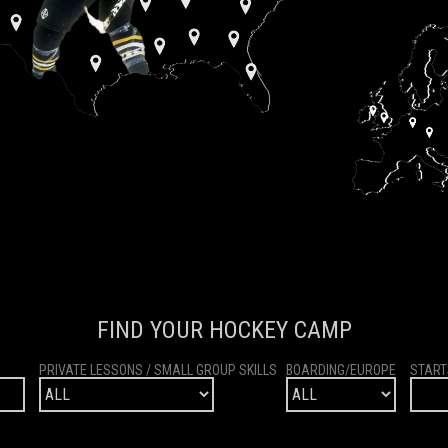
FIND YOUR HOCKEY CAMP
PRIVATE LESSONS / SMALL GROUP SKILLS
BOARDING/EUROPE
START