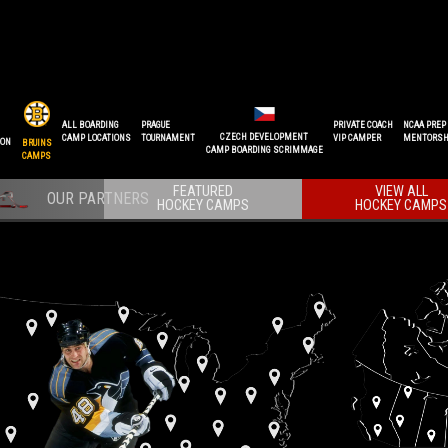
ALL BOARDING
PRAGUE
PRIVATE COACH
NCAA PREP
CZECH DEVELOPMENT
CAMP LOCATIONS
TOURNAMENT
VIP CAMPER
MENTORSH
ION
BRUINS
CAMP BOARDING SCRIMMAGE
CAMPS
FEATURED
VIEW ALL
HOCKEY CAMPS
HOCKEY CAMPS