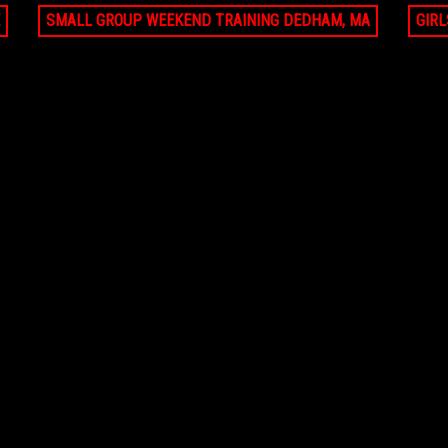
SMALL GROUP WEEKEND TRAINING DEDHAM, MA
GIR
JUN 21, 2026 - AUG 9, 2026
JUN 21, 2026 - AUG 9,
ate lesson Pro Ambitions Coach (8
Small Group Battle Shooting Scoring
ions)
Clinic (8 sessions)
99
FALMOUTH, MA
$1620
FALMOUTH
AUG 9, 2026
AUG 9, 