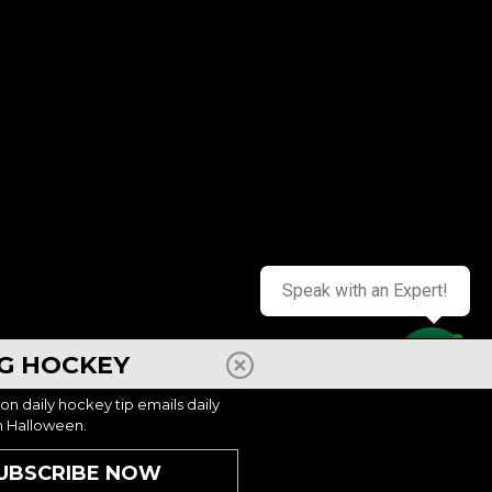
 2026
AUG 10, 2026 - AUG 13, 2026
Chicago, IL – Battle Shooting Scoring
Mite/Squirt 8:30a-4p
Speak with an Expert!
, WY
$799
CHICAGO, IL
NG HOCKEY
Contact us
 2026
AUG 10, 2026 - AUG 13, 2026
ion daily hockey tip emails daily
h Halloween.
UBSCRIBE NOW