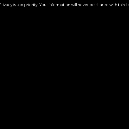
Privacy is top priority. Your information will never be shared with third 
ago, IL – Defense Camp 8:30a-4p
Chicago, IL – Goalie Camp 8:30a-4p
9
CHICAGO, IL
$799
CHICAGO
AUG 10, 2026 - AUG 13, 2026
AUG 10, 2026 - AUG 13,
ck, MA – Battle Shooting Scoring
Natick, MA – Defense Camp 8:30a-