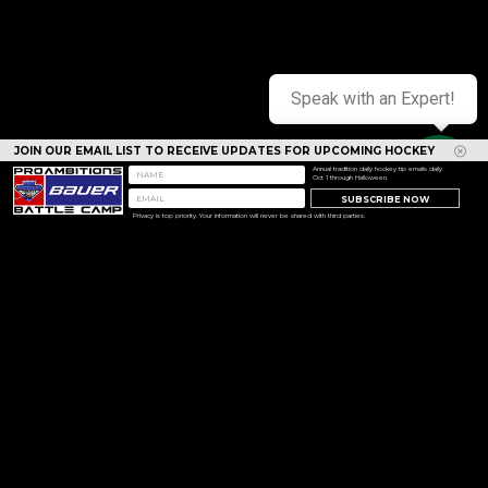
Speak with an Expert!
JOIN OUR EMAIL LIST TO RECEIVE UPDATES FOR UPCOMING HOCKEY
CAMPS
Annual tradition daily hockey tip emails daily
Oct 1 through Halloween.
SUBSCRIBE NOW
Privacy is top priority. Your information will never be shared with third parties.
<< Prev
Next >>