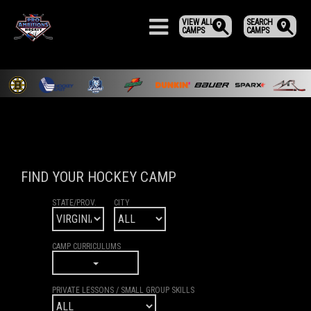
VIEW ALL
SEARCH
CAMPS
CAMPS
FIND YOUR HOCKEY CAMP
STATE/PROV.
CITY
CAMP CURRICULUMS
PRIVATE LESSONS / SMALL GROUP SKILLS