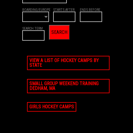
BOARDING/EUROPE
STARTS AFTER
ENDS BEFORE
SEARCH TERM
VIEW A LIST OF HOCKEY CAMPS BY
STATE
SMALL GROUP WEEKEND TRAINING
DEDHAM, MA
GIRLS HOCKEY CAMPS