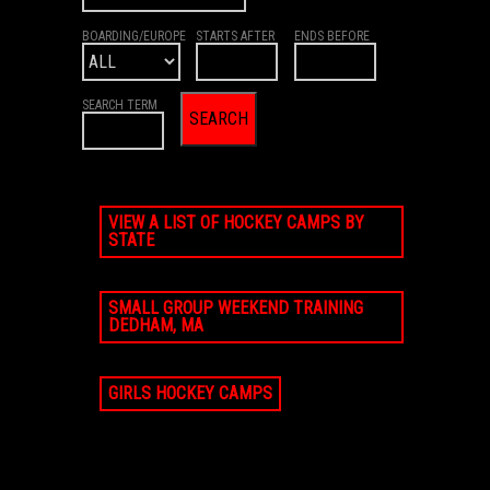
BOARDING/EUROPE
STARTS AFTER
ENDS BEFORE
SEARCH TERM
VIEW A LIST OF HOCKEY CAMPS BY
STATE
SMALL GROUP WEEKEND TRAINING
DEDHAM, MA
GIRLS HOCKEY CAMPS