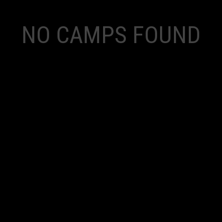
NO CAMPS FOUND