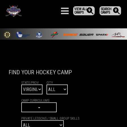
VIEW ALL
SEARCH
CAMPS
CAMPS
FIND YOUR HOCKEY CAMP
STATE/PROV.
CITY
CAMP CURRICULUMS
PRIVATE LESSONS / SMALL GROUP SKILLS