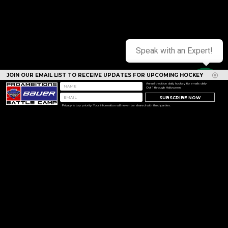
Speak with an Expert!
JOIN OUR EMAIL LIST TO RECEIVE UPDATES FOR UPCOMING HOCKEY
CAMPS
Annual tradition daily hockey tip emails daily
Oct 1 through Halloween.
SUBSCRIBE NOW
Privacy is top priority. Your information will never be shared with third parties.
<< Prev
Next >>