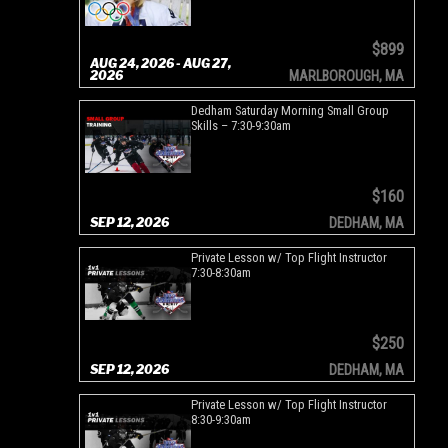
$899
AUG 24, 2026 - AUG 27,
2026
MARLBOROUGH, MA
Dedham Saturday Morning Small Group
Skills – 7:30-9:30am
$160
SEP 12, 2026
DEDHAM, MA
Private Lesson w/ Top Flight Instructor
7:30-8:30am
$250
SEP 12, 2026
DEDHAM, MA
Private Lesson w/ Top Flight Instructor
8:30-9:30am