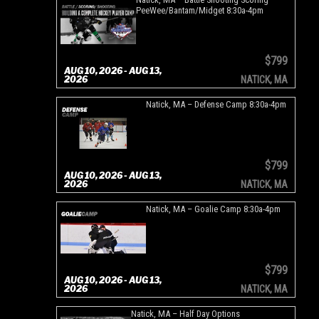
PeeWee/Bantam/Midget 8:30a-4pm
$799
AUG 10, 2026 - AUG 13,
2026
NATICK, MA
Natick, MA – Defense Camp 8:30a-4pm
$799
AUG 10, 2026 - AUG 13,
2026
NATICK, MA
Natick, MA – Goalie Camp 8:30a-4pm
$799
AUG 10, 2026 - AUG 13,
2026
NATICK, MA
Natick, MA – Half Day Options