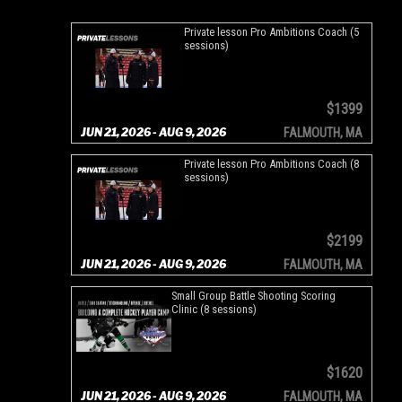
Private lesson Pro Ambitions Coach (5
sessions)
$1399
JUN 21, 2026 - AUG 9, 2026
FALMOUTH, MA
Private lesson Pro Ambitions Coach (8
sessions)
$2199
JUN 21, 2026 - AUG 9, 2026
FALMOUTH, MA
Small Group Battle Shooting Scoring
Clinic (8 sessions)
$1620
JUN 21, 2026 - AUG 9, 2026
FALMOUTH, MA