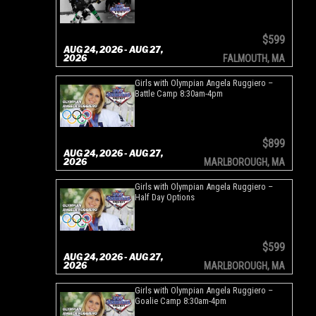
$599
AUG 24, 2026 - AUG 27,
2026
FALMOUTH, MA
Girls with Olympian Angela Ruggiero –
Battle Camp 8:30am-4pm
$899
AUG 24, 2026 - AUG 27,
2026
MARLBOROUGH, MA
Girls with Olympian Angela Ruggiero –
Half Day Options
$599
AUG 24, 2026 - AUG 27,
2026
MARLBOROUGH, MA
Girls with Olympian Angela Ruggiero –
Goalie Camp 8:30am-4pm