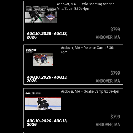
Andover, MA – Battle Shooting Scoring
Mite/Squirt 8:30a-4pm
$799
AUG 10, 2026 - AUG 13,
2026
ANDOVER, MA
Andover, MA – Defense Camp 8:30a-
4pm
$799
AUG 10, 2026 - AUG 13,
2026
ANDOVER, MA
Andover, MA – Goalie Camp 8:30a-4pm
$799
AUG 10, 2026 - AUG 13,
2026
ANDOVER, MA