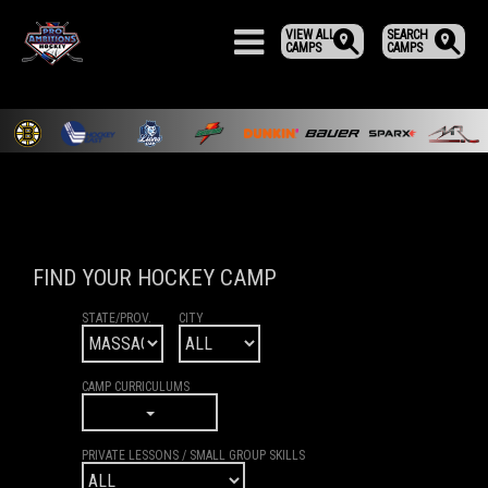
VIEW ALL
SEARCH
CAMPS
CAMPS
FIND YOUR HOCKEY CAMP
STATE/PROV.
CITY
CAMP CURRICULUMS
PRIVATE LESSONS / SMALL GROUP SKILLS