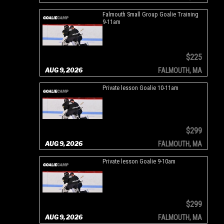
Falmouth Small Group Goalie Training
9-11am
$225
AUG 9, 2026
FALMOUTH, MA
Private lesson Goalie 10-11am
$299
AUG 9, 2026
FALMOUTH, MA
Private lesson Goalie 9-10am
$299
AUG 9, 2026
FALMOUTH, MA