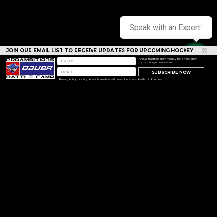
Speak with an Expert!
JOIN OUR EMAIL LIST TO RECEIVE UPDATES FOR UPCOMING HOCKEY
CAMPS
Annual tradition daily hockey tip emails daily
Oct 1 through Halloween.
SUBSCRIBE NOW
Privacy is top priority. Your information will never be shared with third parties.
<< Prev
Next >>
Copyright © 1994 - 2026 Pro Ambitions Hockey, Inc. All
rights reserved.