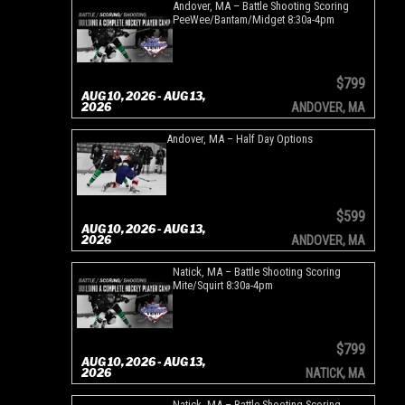
Andover, MA – Battle Shooting Scoring
PeeWee/Bantam/Midget 8:30a-4pm
$799
AUG 10, 2026 - AUG 13,
2026
ANDOVER, MA
Andover, MA – Half Day Options
$599
AUG 10, 2026 - AUG 13,
2026
ANDOVER, MA
Natick, MA – Battle Shooting Scoring
Mite/Squirt 8:30a-4pm
$799
AUG 10, 2026 - AUG 13,
2026
NATICK, MA
Natick, MA – Battle Shooting Scoring