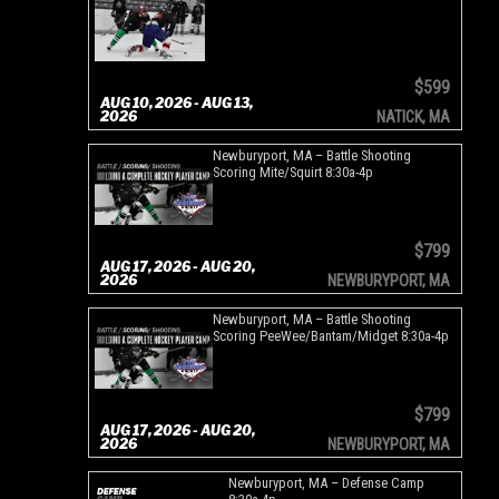
$599
AUG 10, 2026 - AUG 13,
2026
NATICK, MA
Newburyport, MA – Battle Shooting
Scoring Mite/Squirt 8:30a-4p
$799
AUG 17, 2026 - AUG 20,
2026
NEWBURYPORT, MA
Newburyport, MA – Battle Shooting
Scoring PeeWee/Bantam/Midget 8:30a-4p
$799
AUG 17, 2026 - AUG 20,
2026
NEWBURYPORT, MA
Newburyport, MA – Defense Camp