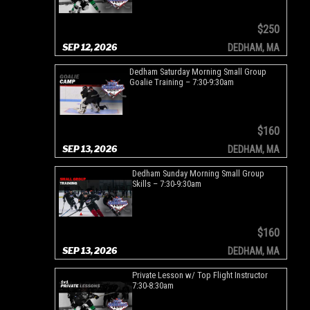
$250
SEP 12, 2026
DEDHAM, MA
Dedham Saturday Morning Small Group
Goalie Training – 7:30-9:30am
$160
SEP 13, 2026
DEDHAM, MA
Dedham Sunday Morning Small Group
Skills – 7:30-9:30am
$160
SEP 13, 2026
DEDHAM, MA
Private Lesson w/ Top Flight Instructor
7:30-8:30am