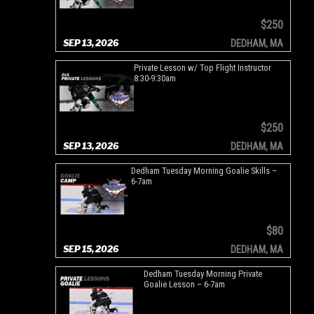
$250
SEP 13, 2026
DEDHAM, MA
Private Lesson w/ Top Flight Instructor
8:30-9:30am
$250
SEP 13, 2026
DEDHAM, MA
Dedham Tuesday Morning Goalie Skills –
6-7am
$80
SEP 15, 2026
DEDHAM, MA
Dedham Tuesday Morning Private
Goalie Lesson – 6-7am