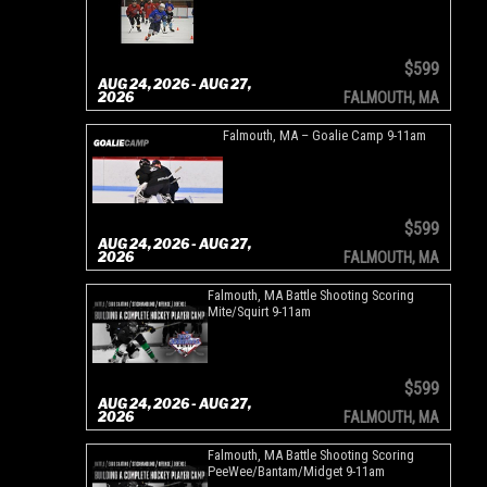
$599
AUG 24, 2026 - AUG 27,
2026
FALMOUTH, MA
Falmouth, MA – Goalie Camp 9-11am
$599
AUG 24, 2026 - AUG 27,
2026
FALMOUTH, MA
Falmouth, MA Battle Shooting Scoring
Mite/Squirt 9-11am
$599
AUG 24, 2026 - AUG 27,
2026
FALMOUTH, MA
Falmouth, MA Battle Shooting Scoring
PeeWee/Bantam/Midget 9-11am