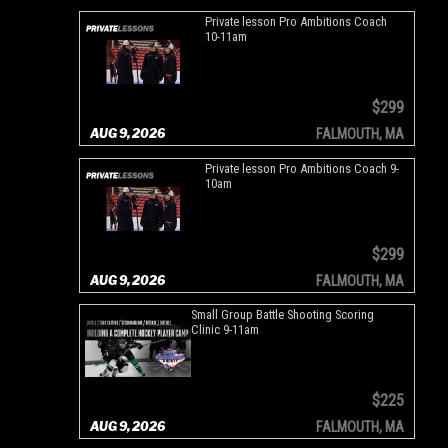
Private lesson Pro Ambitions Coach
10-11am
$299
AUG 9, 2026
FALMOUTH, MA
Private lesson Pro Ambitions Coach 9-
10am
$299
AUG 9, 2026
FALMOUTH, MA
Small Group Battle Shooting Scoring
Clinic 9-11am
$225
AUG 9, 2026
FALMOUTH, MA