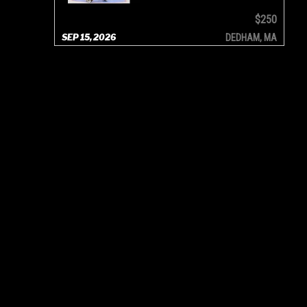
$250
SEP 15, 2026
DEDHAM, MA