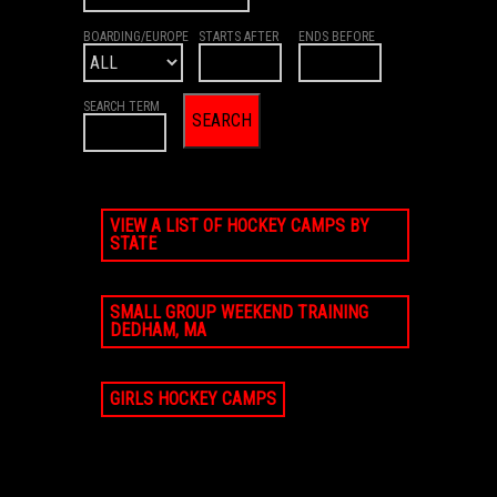
BOARDING/EUROPE
STARTS AFTER
ENDS BEFORE
SEARCH TERM
VIEW A LIST OF HOCKEY CAMPS BY
STATE
SMALL GROUP WEEKEND TRAINING
DEDHAM, MA
GIRLS HOCKEY CAMPS