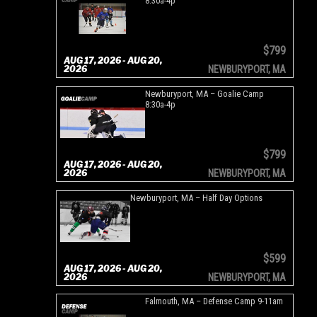
8:30a-4p
$799
AUG 17, 2026 - AUG 20,
2026
NEWBURYPORT, MA
Newburyport, MA – Goalie Camp
8:30a-4p
$799
AUG 17, 2026 - AUG 20,
2026
NEWBURYPORT, MA
Newburyport, MA – Half Day Options
$599
AUG 17, 2026 - AUG 20,
2026
NEWBURYPORT, MA
Falmouth, MA – Defense Camp 9-11am